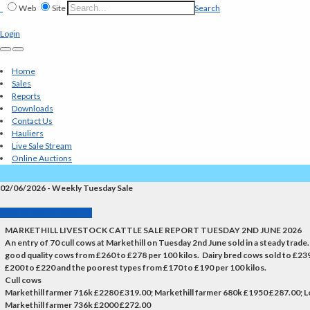
Web
Site
Search
Login
Home
Sales
Reports
Downloads
Contact Us
Hauliers
Live Sale Stream
Online Auctions
02/06/2026 - Weekly Tuesday Sale
Back to Market Reports
MARKETHILL LIVESTOCK CATTLE SALE REPORT TUESDAY 2ND JUNE 2026
An entry of 70 cull cows at Markethill on Tuesday 2nd June sold in a steady tra
good quality cows from £260 to £278 per 100 kilos. Dairy bred cows sold to £2
£200 to £220 and the poorest types from £170 to £190 per 100 kilos.
Cull cows
Markethill farmer 716k £2280 £319.00; Markethill farmer 680k £1950 £287.00;
Markethill farmer 736k £2000 £272.00