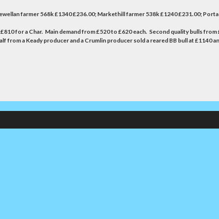
ewellan farmer 568k £1340 £236.00; Markethill farmer 538k £1240 £231.00; Por
o £810 for a Char. Main demand from £520 to £620 each. Second quality bulls from £
alf from a Keady producer and a Crumlin producer sold a reared BB bull at £1140 an