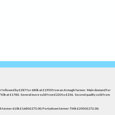
ucer followed by £287 for 680k at £1950 from an Armagh farmer. Main demand for
750k at £1780. Several more sold from £220 to £236. Second quality sold from
gh farmer 610k £1680 £275.00; Portadown farmer 754k £2050 £272.00;