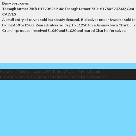
Dairy bred cows
Tassagh farmer 750k £1790 £239.00; Tassagh farmer 750k £1780 £237.00; Castl
CALVES
A small entry of calves sold in a steady demand. Bull calves under 8 weeks sold t
from £450 to £500. Reared calves sold up to £1250 for a January born Char bull c
Crumlin producer received £1060 and £1020 and reared Char heifer calves.
Copyright 2026 by Newline ASP
:
Terms Of Use
:
Privacy Statement
Copyright 2026 by Newline ASP
:
Terms Of Use
:
Privacy Statement