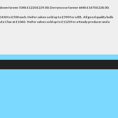
tadown faremr 534k £1220 £229.00; Derrynoose farmer 644k £1470 £228.00;
430 to £500 each. Heifer calves sold up to £590 for a BB. All good quality bulls
d a Char at £1060. Heifer calves sold up to £1120 for a Keady producer and a