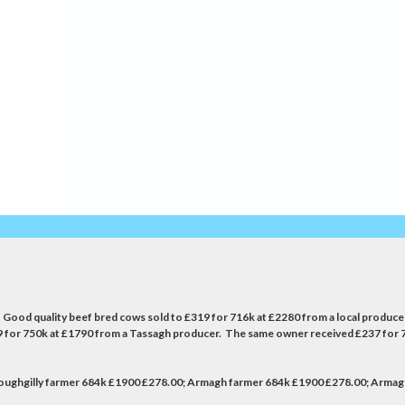
de. Good quality beef bred cows sold to £319 for 716k at £2280 from a local prod
39 for 750k at £1790 from a Tassagh producer. The same owner received £237 for 
 Loughgilly farmer 684k £1900 £278.00; Armagh farmer 684k £1900 £278.00; Arma