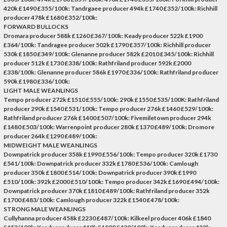
420k £1490 £355/100k: Tandrgaee producer 494k £1740 £352/100k: Richhill
producer 478k £1680 £352/100k:
FORWARD BULLOCKS
Dromara producer 588k £1260 £367/100k: Keady producer 522k £1900
£364/100k: Tandragee producer 502k £1790 £357/100k: Richhill producer
530k £1850 £349/100k: Glenanne producer 582k £2010 £345/100k: Richhill
producer 512k £1730 £338/100k: Rathfriland producer 592k £2000
£338/100k: Glenanne producer 586k £1970 £336/100k: Rathfriland producer
590k £1980 £336/100k:
LIGHT MALE WEANLINGS
Tempo producer 272k £1510 £555/100k: 290k £1550 £535/100K: Rathfriland
producer 290k £1540 £531/100k: Tempo producer 276k £1460 £529/100k:
Rathfriland producer 276k £1400 £507/100k: Fivemiletown producer 294k
£1480 £503/100k: Warrenpoint producer 280k £1370 £489/100k: Dromore
producer 264k £1290 £489/100k:
MIDWEIGHT MALE WEANLINGS
Downpatrick producer 358k £1990 £556/100k: Tempo producer 320k £1730
£541/100k: Downpatrick producer 332k £1780 £536/100k: Camlough
producer 350k £1800 £514/100k: Downpatrick producer 390k £1990
£510/100k: 392k £2000 £510/100k: Tempo producer 342k £1690 £494/100k:
Downpatrick producer 370k £1810 £489/100k: Rathfriland producer 352k
£1700 £483/100k: Camlough producer 322k £1540 £478/100k:
STRONG MALE WEANLINGS
Cullyhanna producer 458k £2230 £487/100k: Kilkeel producer 406k £1840