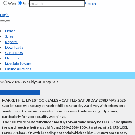
Web
Site
Search
Login
Home
Sales
Reports
Downloads
Contact Us
Hauliers
Live Sale Stream
Online Auctions
23/05/2026 - Weekly Saturday Sale
Back to Market Reports
MARKETHILL LIVESTOCK SALES – CATTLE- SATURDAY 23RD MAY 2026
Cattle trade was steady at Markethill on Saturday 23rd May with prices on a
similar level to previous weeks. In some cases trade was slightly firmer,
particularly for good quality weanlings.
The 100 store heifers included mostly forward and heavy heifers. Good quality
forward feeding heifers sold from £330-£388/100k, to a top of a £453/100k
for 530k Limousin with breeding potential which sold at £2400 from a Keady