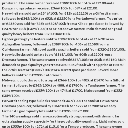
producer. The same owner received £388/100k for 540k at £2100 and a
Dungannon producer received £366/100k for 574k at £2100.
Heavy heifers sold up to £346/100k for 612k at £2120 for a Gilford farmer,
followed by £345/100k for 652k at £2250 for a Portadown farmer. Top price
of £2380 was paid for 726k at £328/100k from a Kilkeel producer, followed by
£2370 for 720k (£329/100k) for a Portadown farmer. Main demand for good
quality heavy heifers from £320-£344/100k.
Lighter grazing type heifers sold to £394/100k for 424k at £1670 for an
Aghagallon farmer, followed by £389/100k for 406k at £1580 from a
Cullyhanna farmer. All good quality grazing heifers sold from £320-£380/100k.
Heavy bullocks sold up to a top of £363/100k for 606k at £2200 from a
Dromara farmer. The same owner received £357/100k for 606k at £2160. Main
demand for good quality types from £320-£352/100k with top price of £2570
for 778k Hereford (£330/100k) for a Jerrettspass producer. Several more
bullocks sold from £2200-£2450 each.
Midweight bullocks sold to a top of £366/100k for 402k at £1470 for a Gilford
farmer, followed by £365/100k for 488k at £1780 for a Tandrgaee farmer. The
same owner received £359/100k for 474k at £1700. Main demand from £352-
£359/100k.
Forward feeding type bullocks reached £367/100k for 588k at £2160 for a
Dromara producer, followed by £364/100k for 522k at £1900 for a Keady
farmer. All good quality lots sold from £320-£357/100k.
The 140 weanlings sold in an exceptionally strong demand, with demand far
outstripping supply especially for the good quality weanlings. Light males sold
up to £555p/100k for 272k at £1510 for a Tempo producer. The same owner