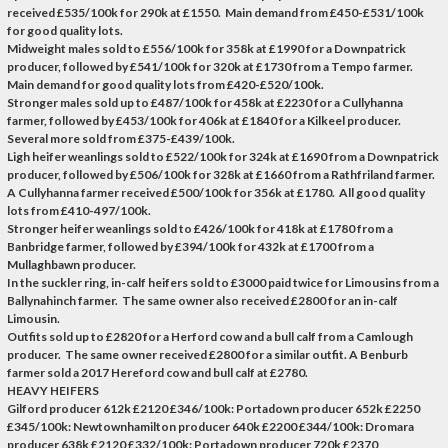
received £535/100k for 290k at £1550. Main demand from £450-£531/100k
for good quality lots.
Midweight males sold to £556/100k for 358k at £1990 for a Downpatrick
producer, followed by £541/100k for 320k at £1730 from a Tempo farmer.
Main demand for good quality lots from £420-£520/100k.
Stronger males sold up to £487/100k for 458k at £2230 for a Cullyhanna
farmer, followed by £453/100k for 406k at £1840 for a Kilkeel producer.
Several more sold from £375-£439/100k.
Ligh heifer weanlings sold to £522/100k for 324k at £1690 from a Downpatrick
producer, followed by £506/100k for 328k at £1660 from a Rathfriland farmer.
A Cullyhanna farmer received £500/100k for 356k at £1780. All good quality
lots from £410-497/100k.
Stronger heifer weanlings sold to £426/100k for 418k at £1780 from a
Banbridge farmer, followed by £394/100k for 432k at £1700 from a
Mullaghbawn producer.
In the suckler ring, in-calf heifers sold to £3000 paid twice for Limousins from a
Ballynahinch farmer. The same owner also received £2800 for an in-calf
Limousin.
Outfits sold up to £2820 for a Herford cow and a bull calf from a Camlough
producer. The same owner received £2800 for a similar outfit. A Benburb
farmer sold a 2017 Hereford cow and bull calf at £2780.
HEAVY HEIFERS
Gilford producer 612k £2120 £346/100k: Portadown producer 652k £2250
£345/100k: Newtownhamilton producer 640k £2200 £344/100k: Dromara
producer 638k £2120 £332/100k: Portadown producer 720k £2370