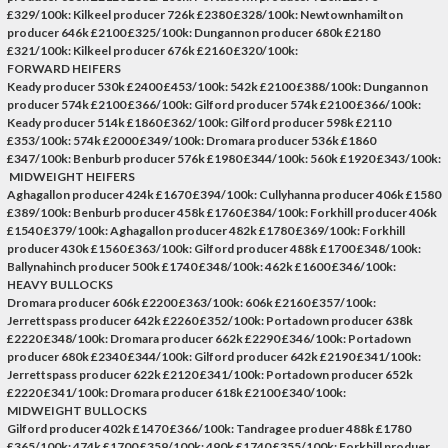
£329/100k: Kilkeel producer 726k £2380 £328/100k: Newtownhamilton
producer 646k £2100 £325/100k: Dungannon producer 680k £2180
£321/100k: Kilkeel producer 676k £2160 £320/100k:
FORWARD HEIFERS
Keady producer 530k £2400 £453/100k: 542k £2100 £388/100k: Dungannon
producer 574k £2100 £366/100k: Gilford producer 574k £2100 £366/100k:
Keady producer 514k £1860 £362/100k: Gilford producer 598k £2110
£353/100k: 574k £2000 £349/100k: Dromara producer 536k £1860
£347/100k: Benburb producer 576k £1980 £344/100k: 560k £1920 £343/100k:
MIDWEIGHT HEIFERS
Aghagallon producer 424k £1670 £394/100k: Cullyhanna producer 406k £1580
£389/100k: Benburb producer 458k £1760 £384/100k: Forkhill producer 406k
£1540 £379/100k: Aghagallon producer 482k £1780 £369/100k: Forkhill
producer 430k £1560 £363/100k: Gilford producer 488k £1700 £348/100k:
Ballynahinch producer 500k £1740 £348/100k: 462k £1600 £346/100k:
HEAVY BULLOCKS
Dromara producer 606k £2200 £363/100k: 606k £2160 £357/100k:
Jerrettspass producer 642k £2260 £352/100k: Portadown producer 638k
£2220 £348/100k: Dromara producer 662k £2290 £346/100k: Portadown
producer 680k £2340 £344/100k: Gilford producer 642k £2190 £341/100k:
Jerrettspass producer 622k £2120 £341/100k: Portadown producer 652k
£2220 £341/100k: Dromara producer 618k £2100 £340/100k:
MIDWEIGHT BULLOCKS
Gilford producer 402k £1470 £366/100k: Tandragee produer 488k £1780
£365/100k: 474k £1700 £359/100k: 490k £1740 £355/100k: Forkhill produer