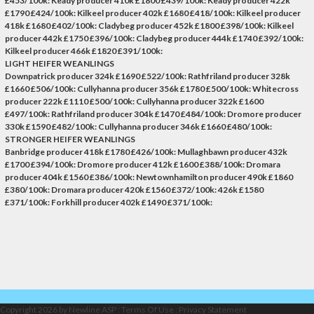
£453/100k: Keady producer 410k £1800 £439/100k: Keady producer 422k
£1790 £424/100k: Kilkeel producer 402k £1680 £418/100k: Kilkeel producer
418k £1680 £402/100k: Cladybeg producer 452k £1800 £398/100k: Kilkeel
producer 442k £1750 £396/100k: Cladybeg producer 444k £1740 £392/100k:
Kilkeel producer 466k £1820 £391/100k:
LIGHT HEIFER WEANLINGS
Downpatrick producer 324k £1690 £522/100k: Rathfriland producer 328k
£1660 £506/100k: Cullyhanna producer 356k £1780 £500/100k: Whitecross
producer 222k £1110 £500/100k: Cullyhanna producer 322k £1600
£497/100k: Rathfriland producer 304k £1470 £484/100k: Dromore producer
330k £1590 £482/100k: Cullyhanna producer 346k £1660 £480/100k:
STRONGER HEIFER WEANLINGS
Banbridge producer 418k £1780 £426/100k: Mullaghbawn producer 432k
£1700 £394/100k: Dromore producer 412k £1600 £388/100k: Dromara
producer 404k £1560 £386/100k: Newtownhamilton producer 490k £1860
£380/100k: Dromara producer 420k £1560 £372/100k: 426k £1580
£371/100k: Forkhill producer 402k £1490 £371/100k:
Copyright 2026 by Newline ASP
:
Terms Of Use
:
Privacy Statement