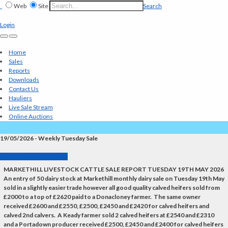
Web
Site
Search
Login
Home
Sales
Reports
Downloads
Contact Us
Hauliers
Live Sale Stream
Online Auctions
19/05/2026 - Weekly Tuesday Sale
Back to Market Reports
MARKETHILL LIVESTOCK CATTLE SALE REPORT TUESDAY 19TH MAY 2026
An entry of 50 dairy stock at Markethill monthly dairy sale on Tuesday 19th May
sold in a slightly easier trade however all good quality calved heifers sold from
£2000 to a top of £2620 paid to a Donacloney farmer. The same owner
received £2600 and £2550, £2500, £2450 and £2420 for calved heifers and
calved 2nd calvers. A Keady farmer sold 2 calved heifers at £2540 and £2310
and a Portadown producer received £2500, £2450 and £2400 for calved heifers