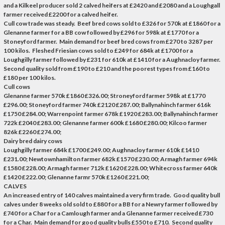
and a Kilkeel producer sold 2 calved heifers at £2420 and £2080 and a Loughgall
farmer received £2200 for a calved heifer.
Cull cow trade was steady. Beef bred cows sold to £326 for 570k at £1860 for a
Glenanne farmer for a BB cow followed by £296 for 598k at £1770 for a
Stoneyford farmer. Main demand for beef bred cows from £270 to 3287 per
100 kilos. Fleshed Friesian cows sold to £249 for 684k at £1700 for a
Loughgilly farmer followed by £231 for 610k at £1410 for a Aughnacloy farmer.
Second quality sold from £190 to £210 and the poorest types from £160 to
£180 per 100 kilos.
Cull cows
Glenanne farmer 570k £1860 £326.00; Stroneyford farmer 598k at £1770
£296.00; Stoneyford farmer 740k £2120 £287.00; Ballynahinch farmer 616k
£1750 £284.00; Warrenpoint farmer 678k £1920 £283.00; Ballynahinch farmer
722k £2040 £283.00; Glenanne farmer 600k £1680 £280.00; Kilcoo farmer
826k £2260 £274.00;
Dairy bred dairy cows
Loughgilly farmer 684k £1700 £249.00; Aughnacloy farmer 610k £1410
£231.00; Newtownhamilton farmer 682k £1570 £230.00; Armagh farmer 694k
£1580 £228.00; Armagh farmer 712k £1620 £228.00; Whitecross farmer 640k
£1420 £222.00; Glenanne farmr 570k £1260 £221.00;
CALVES
An increased entry of 140 calves maintained a very firm trade. Good quality bull
calves under 8 weeks old sold to £880 for a BB for a Newry farmer followed by
£740 for a Char for a Camlough farmer and a Glenanne farmer received £730
for a Char. Main demand for good quality bulls £550 to £710. Second quality